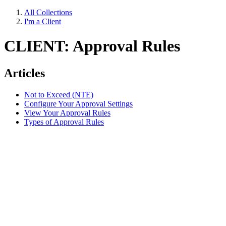
All Collections
I'm a Client
CLIENT: Approval Rules
Articles
Not to Exceed (NTE)
Configure Your Approval Settings
View Your Approval Rules
Types of Approval Rules